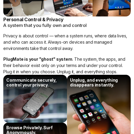
Personal Control & Privacy
A system that you fully own and control
Privacy is about control — when a system runs, where data lives,
and who can access it. Always-on devices and managed
Comp
Traditional
PlugMate
environments take that control away.
arison
Solutions
PlugMate is your "ghost" system
. The system, the apps, and
their behavior exist only on your terms and under your control.
USB
OS that
Thumb-sized
Plug it in when you choose. Unplug it, and everything stops.
Live
only boots
device running a
on PCs.
full Android system
OS
Communicate securely,
Unplug, and everything
on phones or PCs.
control your privacy.
disappears instantly.
Secure
Requires
One portable
Mobile
carrying a
device creates a
second
separate system
Phone
phone.
anywhere.
Browse Privately. Surf
Secure
Requires
Portable secure
Anonymously.