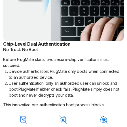
Chip-Level Dual Authentication
No Trust. No Boot
Before PlugMate starts, two secure-chip verifications must
succeed:
Device authentication: PlugMate only boots when connected
to an authorized device.
User authentication: only an authorized user can unlock and
boot PlugMate.If either check fails, PlugMate simply does not
boot and never decrypts your data.
This innovative pre-authentication boot process blocks: