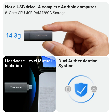
Not a USB drive. A complete Android computer
8-Core CPU 4GB RAM 128GB Storage
Hardware-Level Mutual
Dual Authentication
Isolation
System