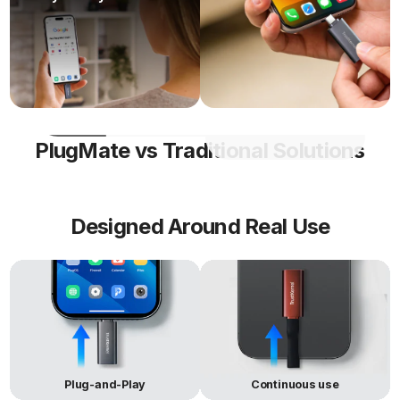
Laptop
carrying a
workspace on any
full laptop.
compatible device.
Encrypted
Only
Runs a full OS and
USB
encrypts
apps in an isolated
and stores
environment.
files
PlugMate vs Traditional Solutions
Designed Around Real Use
Plug-and-Play
Continuous use