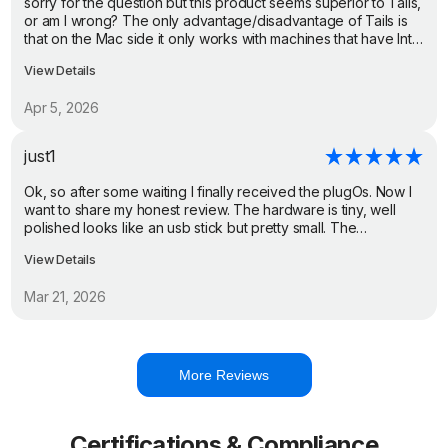
sorry for the question but this product seems superior to Tails,
or am I wrong? The only advantage/disadvantage of Tails is
that on the Mac side it only works with machines that have Intel
CPUs and not with the newer ones that have Silicon CPUs,
View Details
while PlugMate on the Mac side only works with the newer
ones that have USB-C ports and Silicon CPUs. Cheers
Apr 5, 2026
just1
Ok, so after some waiting I finally received the plugOs. Now I
want to share my honest review. The hardware is tiny, well
polished looks like an usb stick but pretty small. The
packaging is well done and overall it feels like a premium
View Details
product. The experience is snappy. The hardware works well,
doesn't lag, have tested it only with basic applications, didn't
Mar 21, 2026
try games or smth that requires more computing power, but
overall nice experience.
More Reviews
Certifications & Compliance