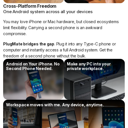
Cross-Platform Freedom
One Android system across all your devices
You may love iPhone or Mac hardware, but closed ecosystems
limit flexibility. Carrying a second phone is an awkward
compromise.
PlugMate bridges the gap
. Plug it into any Type-C phone or
computer and instantly access a full Android system. Get the
freedom of a second phone without the bulk.
Android on Your iPhone. No
Make any PC into your
Second Phone Needed.
private workplace.
Workspace moves with me. Any device, anytime.