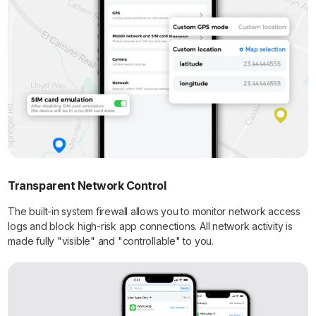
Transparent Network Control
The built-in system firewall allows you to monitor network access
logs and block high-risk app connections. All network activity is
made fully "visible" and "controllable" to you.