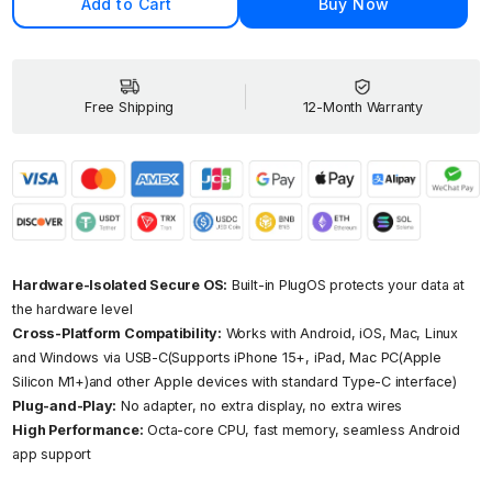
Add to Cart
Buy Now
Your
Your
Thumb-
Thumb
Sized
Sized
Secure
Secur
Computer
Compu
Free Shipping
12-Month Warranty
Hardware-Isolated Secure OS:
Built-in PlugOS protects your data at
the hardware level
Cross-Platform Compatibility:
Works with Android, iOS, Mac, Linux
and Windows via USB-C(Supports iPhone 15+, iPad, Mac PC(Apple
Silicon M1+)and other Apple devices with standard Type-C interface)
Plug-and-Play:
No adapter, no extra display, no extra wires
High Performance:
Octa-core CPU, fast memory, seamless Android
app support