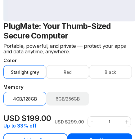
PlugMate: Your Thumb-Sized
Secure Computer
Portable, powerful, and private — protect your apps
and data anytime, anywhere.
Color
Starlight grey
Red
Black
Variant
Variant
Variant
sold
sold
sold
Memory
out
out
out
or
or
or
4GB/128GB
6GB/256GB
unavailable
unavailable
unavailable
Variant
sold
out
USD $199.00
-
+
or
USD $299.00
Sale
Regular
Decrease
Increa
Quantity
Up to 33% off
unavailable
price
price
quantity
quantit
for
for
PlugMate:
PlugMa