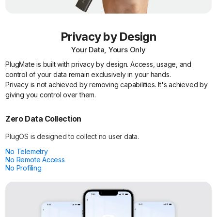
Privacy by Design
Your Data, Yours Only
PlugMate is built with privacy by design. Access, usage, and
control of your data remain exclusively in your hands.
Privacy is not achieved by removing capabilities. It's achieved by
giving you control over them.
Zero Data Collection
PlugOS is designed to collect no user data.
No Telemetry
No Remote Access
No Profiling