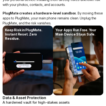
with your photos, contacts, and accounts.
PlugMate creates a hardware-level sandbox
. By moving these
apps to PlugMate, your main phone remains clean. Unplug the
PlugMate, and the risk vanishes.
Keep Risk in PlugMate.
Your Apps Run Free. Your
Instant Reset. Zero
Main Device Stays Safe.
Residue.
Data & Asset Protection
A hardened vault for high-stakes assets