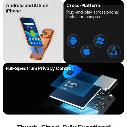
Android and iOS on
Cross-Platform
iPhone
Plug-and-play across phone,
tablet and computer
Full-Spectrum Privacy Control