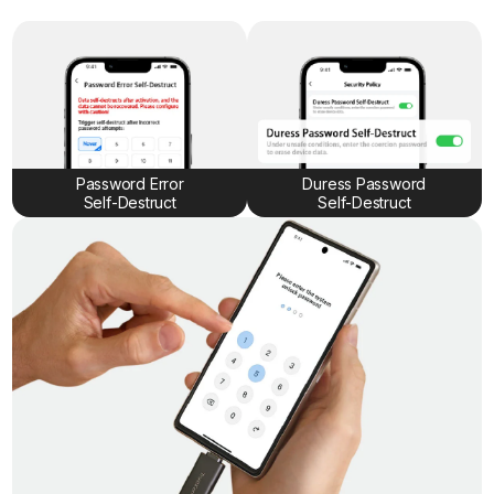
Password Error
Duress Password
Self-Destruct
Self-Destruct