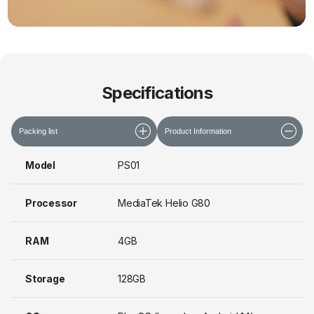
Specifications
Packing list
Product Information
Model
PS01
Processor
MediaTek Helio G80
RAM
4GB
Storage
128GB