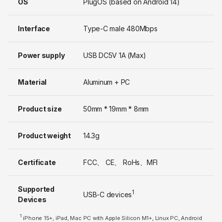
OS
PlugOS (based on Android 14)
Interface
Type-C male 480Mbps
Power supply
USB DC5V 1A (Max)
Material
Aluminum + PC
Product size
50mm * 19mm * 8mm
Product weight
14.3g
Certificate
FCC、 CE、 RoHs、MFI
Supported
1
USB-C devices
Devices
1
iPhone 15+, iPad, Mac PC with Apple Silicon M1+, Linux PC, Android