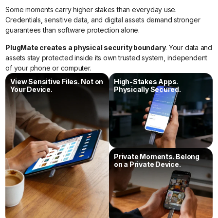
Some moments carry higher stakes than everyday use.
Credentials, sensitive data, and digital assets demand stronger
guarantees than software protection alone.
PlugMate creates a physical security boundary
. Your data and
assets stay protected inside its own trusted system, independent
of your phone or computer.
View Sensitive Files. Not on
High-Stakes Apps.
Your Device.
Physically Secured.
Private Moments. Belong
on a Private Device.