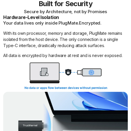
Built for Security
Secure by Architecture, not by Promises
Hardware-Level Isolation
Your data lives only inside PlugMate.Encrypted.
With its own processor, memory and storage, PlugMate remains
isolated from the host device. The only connection is a single
Type-C interface, drastically reducing attack surfaces.
All data is encrypted by hardware at rest and is never exposed.