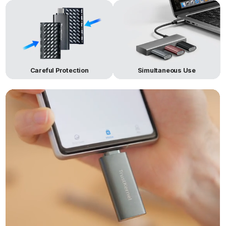
Careful Protection
Simultaneous Use