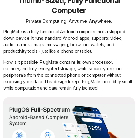
Thumb-Sized, Fully Functional
Computer
Private Computing. Anytime. Anywhere.
PlugMate is a fully functional Android computer, not a stripped-
down device. It runs standard Android apps, supports video,
audio, camera, maps, messaging, browsing, wallets, and
productivity tools - just like a phone or tablet.
How is it possible: PlugMate contains its own processor,
memory,and fully encrypted storage, while securely reusing
peripherals from the connected phone or computer without
exposing your data. This design keeps PlugMate incredibly small,
while computation and data remain fully isolated.