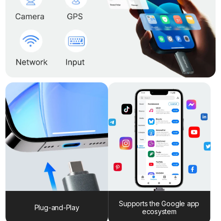
Supports the Google app
Plug-and-Play
ecosystem