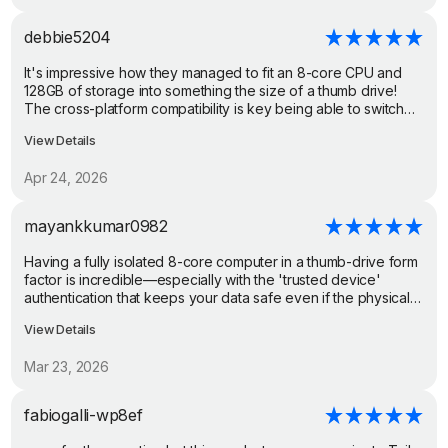
restore security updates. It would allow me to do anything that
I need/want with more privacy and security with apps inside of
debbie5204
the plug os environment, store my data and records with more
privacy and security. I can remove my banking and shopping
It's impressive how they managed to fit an 8-core CPU and
apps from my less secure unpatched android 10 and move
128GB of storage into something the size of a thumb drive!
them to plugmate's os while still maintaining backwards
The cross-platform compatibility is key being able to switch
compatibility with any other apps that I might want to keep on
from my phone to my laptop and have all my secure files right
the original android 10 Os. Easy and maintains
View Details
there is super convenient. Great demo of the shared folder
backward/original phone compatibility. It's a super easy
transfer too!
degoogle path as well.
Apr 24, 2026
mayankkumar0982
Having a fully isolated 8-core computer in a thumb-drive form
factor is incredible—especially with the 'trusted device'
authentication that keeps your data safe even if the physical
drive is stolen.From the internal firewall to the secure
View Details
Heliboard, it's clear this was built from the ground up for
privacy. It's great to see a solution that works across Android,
Mar 23, 2026
iOS, and PC.
fabiogalli-wp8ef