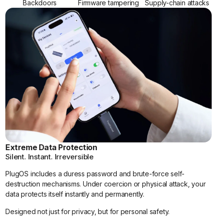
Backdoors
Firmware tampering
Supply-chain attacks
Extreme Data Protection
Silent. Instant. Irreversible
PlugOS includes a duress password and brute-force self-
destruction mechanisms. Under coercion or physical attack, your
data protects itself instantly and permanently.
Designed not just for privacy, but for personal safety.