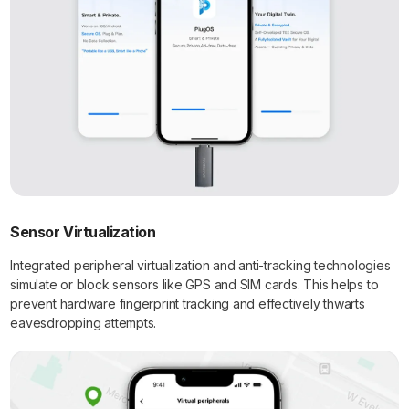
Sensor Virtualization
Integrated peripheral virtualization and anti-tracking technologies
simulate or block sensors like GPS and SIM cards. This helps to
prevent hardware fingerprint tracking and effectively thwarts
eavesdropping attempts.