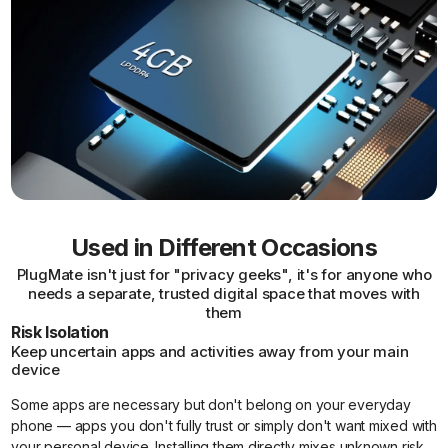
Used in Different Occasions
PlugMate isn't just for "privacy geeks", it's for anyone who
needs a separate, trusted digital space that moves with
them
Risk Isolation
Keep uncertain apps and activities away from your main
device
Some apps are necessary but don't belong on your everyday
phone — apps you don't fully trust or simply don't want mixed with
your personal device. Installing them directly mixes unknown risk