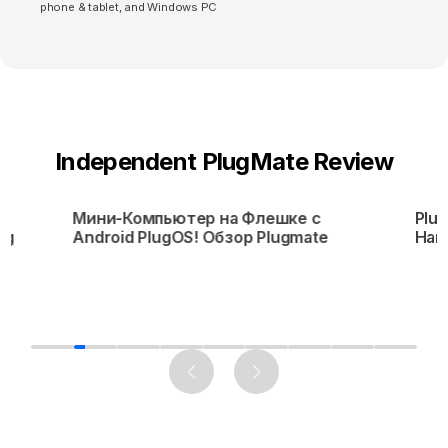
phone & tablet, and Windows PC
Independent PlugMate Review
Мини-Компьютер на Флешке с
Plug
ng
Android PlugOS! Обзор Plugmate
Har