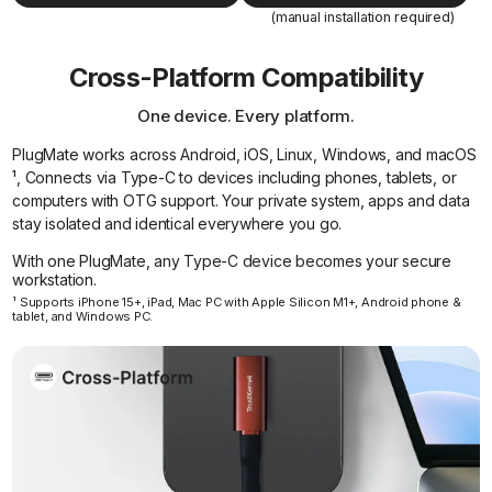
(manual installation required)
Cross-Platform Compatibility
One device. Every platform.
PlugMate works across Android, iOS, Linux, Windows, and macOS
¹, Connects via Type-C to devices including phones, tablets, or
computers with OTG support. Your private system, apps and data
stay isolated and identical everywhere you go.
With one PlugMate, any Type-C device becomes your secure
workstation.
¹ Supports iPhone 15+, iPad, Mac PC with Apple Silicon M1+, Android phone &
tablet, and Windows PC.