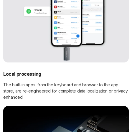
Local processing
The built-in apps, from the keyboard and browser to the app
store, are re-engineered for complete data localization or privacy
enhanced.