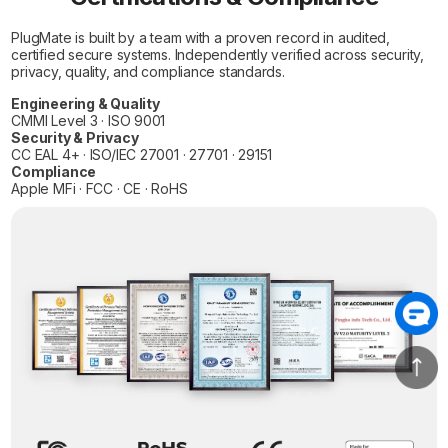
PlugMate is built by a team with a proven record in audited,
certified secure systems. Independently verified across security,
privacy, quality, and compliance standards.
Engineering & Quality
CMMI Level 3 · ISO 9001
Security & Privacy
CC EAL 4+ · ISO/IEC 27001 · 27701 · 29151
Compliance
Apple MFi · FCC · CE · RoHS