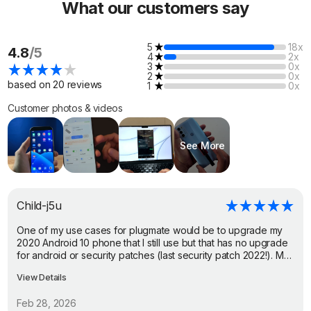
What our customers say
5
18x
4.8
/5
4
2x
3
0x
2
0x
based on 20 reviews
1
0x
Customer photos & videos
See More
Child-j5u
One of my use cases for plugmate would be to upgrade my
2020 Android 10 phone that I still use but that has no upgrade
for android or security patches (last security patch 2022!). My
phone is stuck at Android 10 but the phone is still absolutely
View Details
usable and I still like it. No other custom ROM exists so my
phone is otherwise at a dead end. My thinking is that plugmate
Feb 28, 2026
gives me a path to get this phone both to Android 14 and