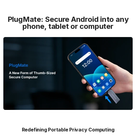
PlugMate: Secure Android into any
phone, tablet or computer
Redefining Portable Privacy Computing