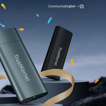
Community
English