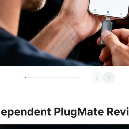
dependent
PlugMate Rev