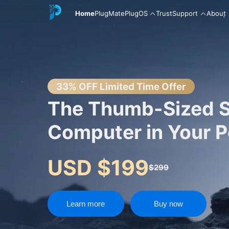
Home
PlugMate
PlugOS
Trust
Support
About
English
33% OFF Limited Time Offer
The Thumb-Sized 
Computer in Your 
中文
USD $199
$299
Español
Learn more
Buy now
Русский