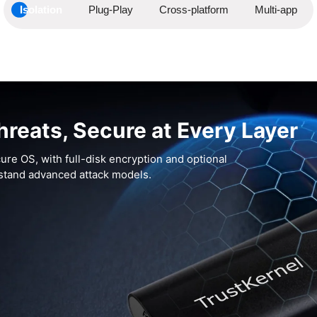
Isolation
Plug-Play
Cross-platform
Multi-app
hreats, Secure at Every Layer
ure OS, with full-disk encryption and optional
hstand advanced attack models.