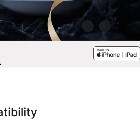
y
tibility