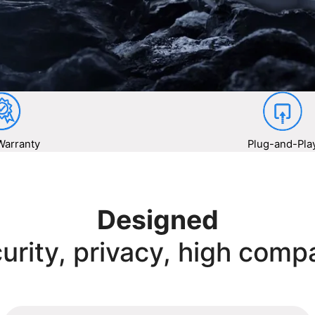
Warranty
Plug-and-Pla
Designed
urity, privacy, high compa