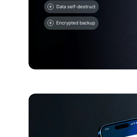
Data self-destruct
Encrypted backup