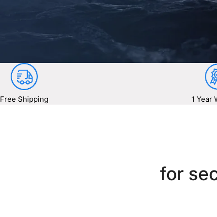
Free Shipping
1 Year 
for sec