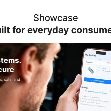
Showcase
ilt for everyday consum
stems.
cure
s, safe, and