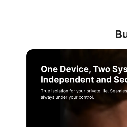
Bu
One Device, Two Sy
Independent and Se
True isolation for your private life. Seamles
always under your control.