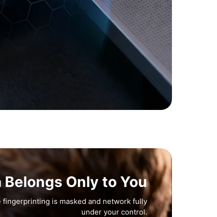
a Belongs Only to You
 fingerprinting is masked and network fully
under your control.