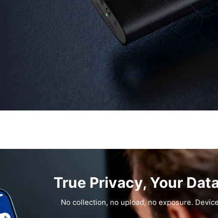
True Privacy, Your Dat
No collection, no upload, no exposure. Device