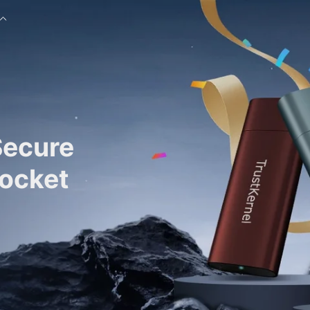
Secure
Pocket