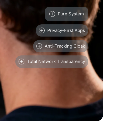
Pure System
Privacy-First Apps
Anti-Tracking Cloak
Total Network Transparency