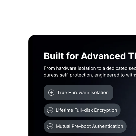
Built for Advanced T
From hardware isolation to a dedicated sec
duress self-protection, engineered to wit
True Hardware Isolation
Lifetime Full-disk Encryption
Mutual Pre-boot Authentication